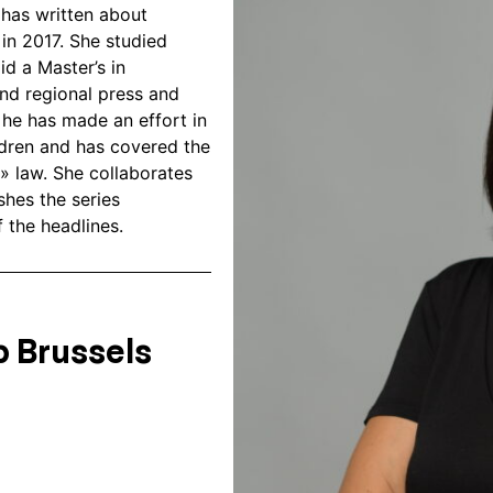
e has written about
 in 2017. She studied
d a Master’s in
and regional press and
, he has made an effort in
ldren and has covered the
» law. She collaborates
shes the series
 the headlines.
 Brussels