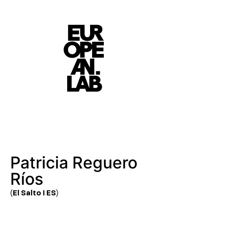
Patricia Reguero
Ríos
(El Salto I ES)