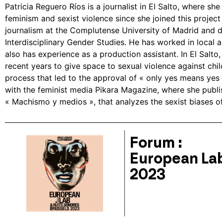
Patricia Reguero Ríos is a journalist in El Salto, where sh
feminism and sexist violence since she joined this project
journalism at the Complutense University of Madrid and di
Interdisciplinary Gender Studies. He has worked in local 
also has experience as a production assistant. In El Salto
recent years to give space to sexual violence against chi
process that led to the approval of « only yes means yes 
with the feminist media Pikara Magazine, where she publi
« Machismo y medios », that analyzes the sexist biases of
Forum :
European Lab
2023