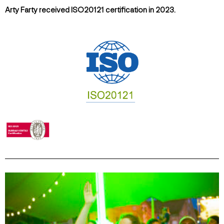
Arty Farty received ISO20121 certification in 2023.