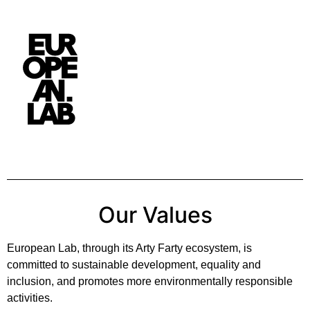
Our Values
European Lab, through its Arty Farty ecosystem, is
committed to sustainable development, equality and
inclusion, and promotes more environmentally responsible
activities.