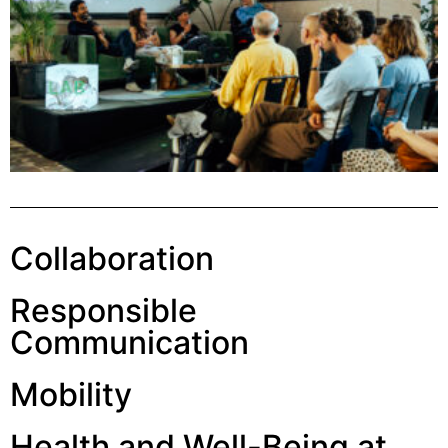
Collaboration
Responsible
Communication
Mobility
Health and Well-Being at