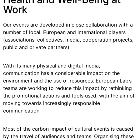
Work
Our events are developed in close collaboration with a
number of local, European and international players
(associations, collectives, media, cooperation projects,
public and private partners).
With its many physical and digital media,
communication has a considerable impact on the
environment and the use of resources. European Lab’s
teams are working to reduce this impact by rethinking
the promotional actions and tools used, with the aim of
moving towards increasingly responsible
communication.
Most of the carbon impact of cultural events is caused
by the travel of audiences and teams. Organising these