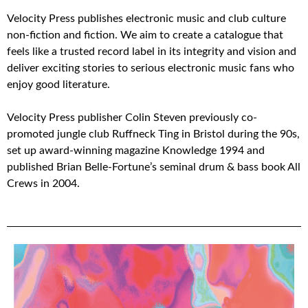
Velocity Press publishes electronic music and club culture
non-fiction and fiction. We aim to create a catalogue that
feels like a trusted record label in its integrity and vision and
deliver exciting stories to serious electronic music fans who
enjoy good literature.
Velocity Press publisher Colin Steven previously co-
promoted jungle club Ruffneck Ting in Bristol during the 90s,
set up award-winning magazine Knowledge 1994 and
published Brian Belle-Fortune’s seminal drum & bass book All
Crews in 2004.