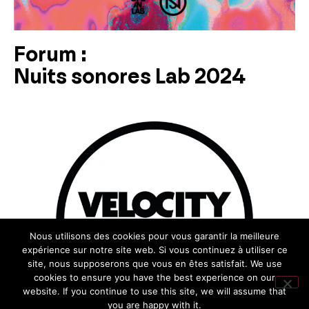
Forum :
Nuits sonores Lab 2024
Nous utilisons des cookies pour vous garantir la meilleure
expérience sur notre site web. Si vous continuez à utiliser ce
site, nous supposerons que vous en êtes satisfait. We use
cookies to ensure you have the best experience on our
website. If you continue to use this site, we will assume that
you are happy with it.