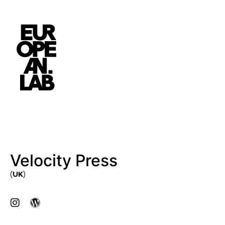
Velocity Press
(UK)