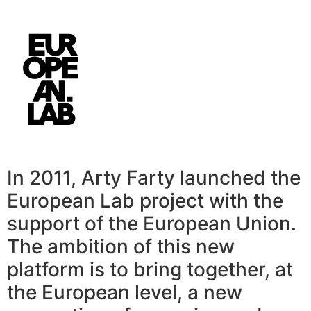
In 2011, Arty Farty launched the
European Lab project with the
support of the European Union.
The ambition of this new
platform is to bring together, at
the European level, a new