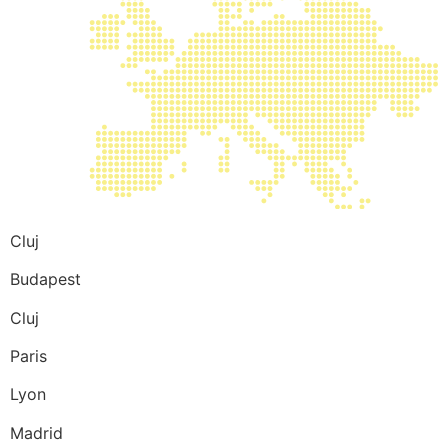
Cluj
Budapest
Cluj
Paris
Lyon
Madrid