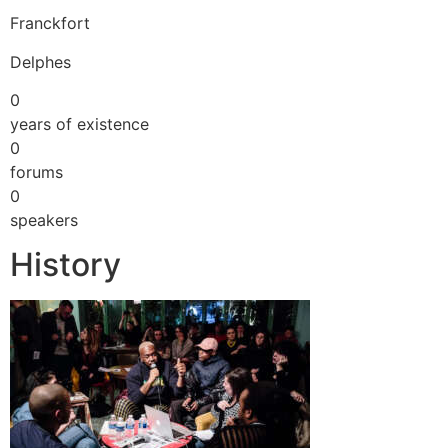
Franckfort
Delphes
0
years of existence
0
forums
0
speakers
History