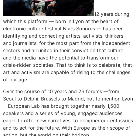
12 years during
which this platform — born in Lyon at the heart of
electronic culture festival Nuits Sonores — has been
identifying and connecting artists, activists, thinkers
and journalists, for the most part from the independent
sectors and all united in their conviction that culture
and the media have the potential to transform our
crisis-ridden societies. That to think is to celebrate, that
art and activism are capable of rising to the challenges
of our age.
Over the course of 10 years and 26 forums —from
Seoul to Delphi, Brussels to Madrid, not to mention Lyon
—European Lab has brought together nearly 1,500
speakers and a series of young, engaged audiences
eager to offer new narratives, to decipher current issues
and to act for the future. With Europe as their scope of
action, but the world on their horizon.