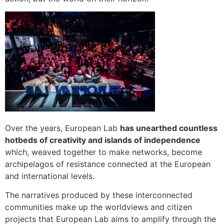
Over the years, European Lab
has unearthed countless
hotbeds of creativity and islands of independence
which, weaved together to make networks, become
archipelagos of resistance connected at the European
and international levels.
The narratives produced by these interconnected
communities make up the worldviews and citizen
projects that European Lab aims to amplify through the