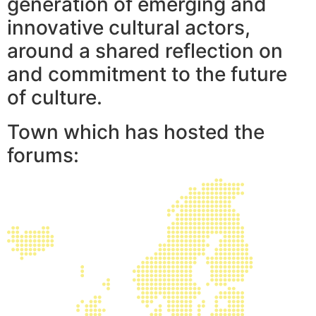
generation of emerging and
innovative cultural actors,
around a shared reflection on
and commitment to the future
of culture.
Town which has hosted the
forums: