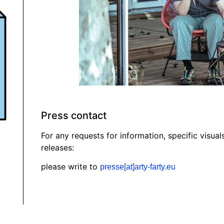
Press contact
For any requests for information, specific visual
releases:
please write to
presse[at]arty-farty.eu