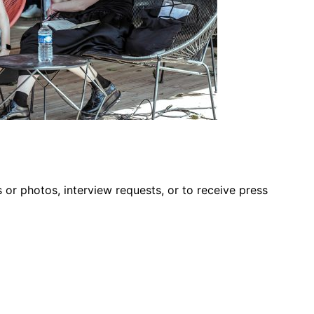
s or photos, interview requests, or to receive press