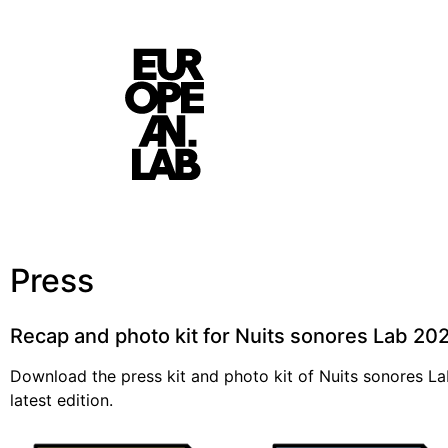
Press
Recap and photo kit for Nuits sonores Lab 2
Download the press kit and photo kit of Nuits sonores La
latest edition.