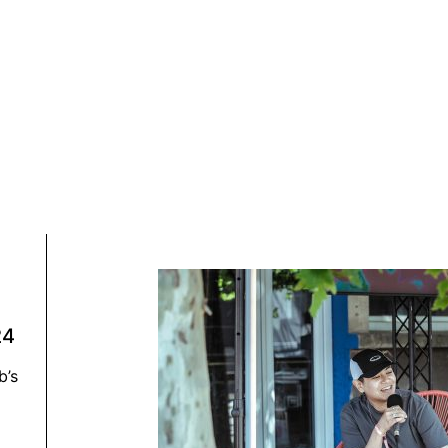
024
b’s