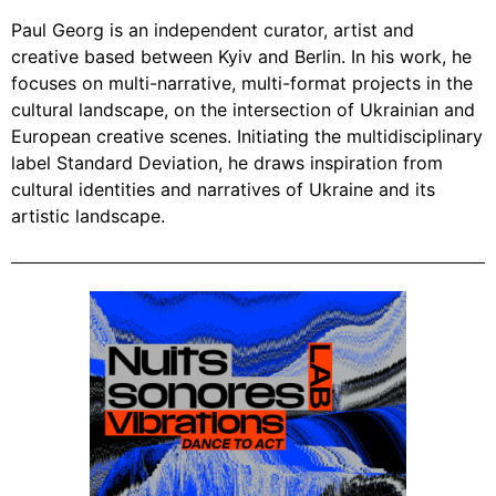
Paul Georg is an independent curator, artist and
creative based between Kyiv and Berlin. In his work, he
focuses on multi-narrative, multi-format projects in the
cultural landscape, on the intersection of Ukrainian and
European creative scenes. Initiating the multidisciplinary
label Standard Deviation, he draws inspiration from
cultural identities and narratives of Ukraine and its
artistic landscape.