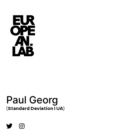
Paul Georg
(Standard Deviation I UA)