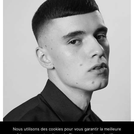
Nous utilisons des cookies pour vous garantir la meilleure