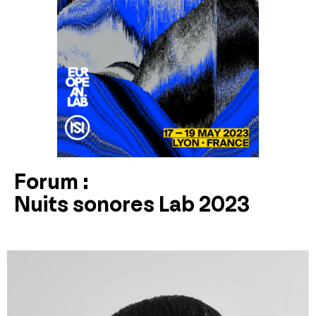
Forum :
Nuits sonores Lab 2023