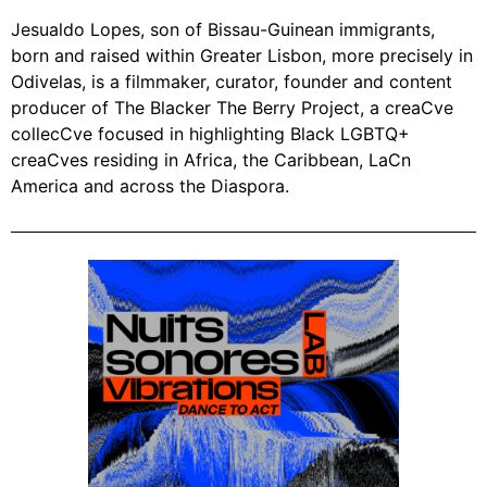
Jesualdo Lopes, son of Bissau-Guinean immigrants,
born and raised within Greater Lisbon, more precisely in
Odivelas, is a filmmaker, curator, founder and content
producer of The Blacker The Berry Project,
a creaCve
collecCve focused in highlighting Black LGBTQ+
creaCves residing in Africa, the Caribbean, LaCn
America and across the Diaspora.