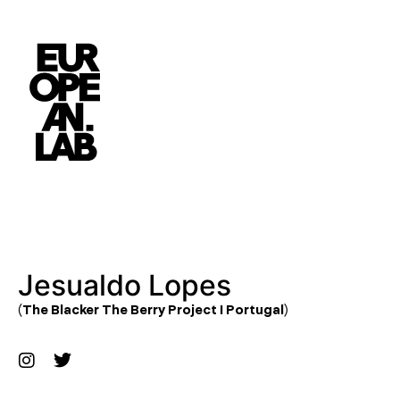
Jesualdo Lopes
(The Blacker The Berry Project I Portugal)