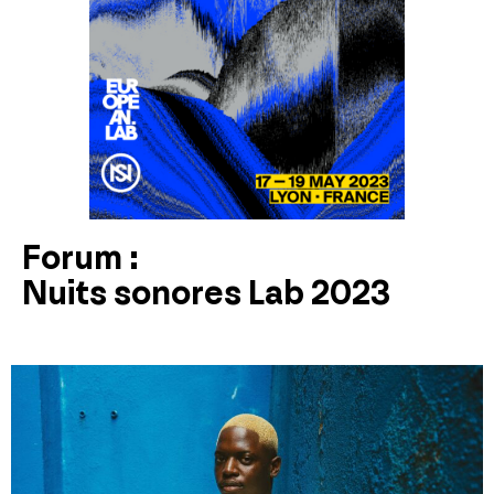
Forum :
Nuits sonores Lab 2023