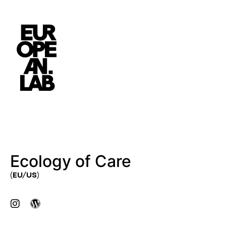
Ecology of Care
(EU/US)