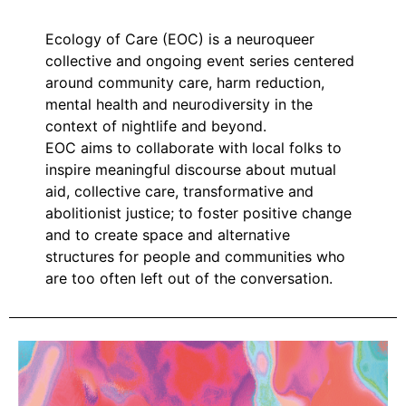
Ecology of Care (EOC) is a neuroqueer
collective and ongoing event series centered
around community care, harm reduction,
mental health and neurodiversity in the
context of nightlife and beyond.
EOC aims to collaborate with local folks to
inspire meaningful discourse about mutual
aid, collective care, transformative and
abolitionist justice; to foster positive change
and to create space and alternative
structures for people and communities who
are too often left out of the conversation.