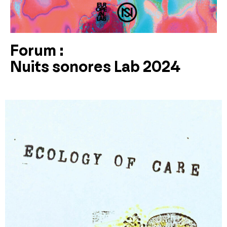
Forum :
Nuits sonores Lab 2024