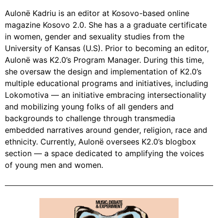
Aulonë Kadriu is an editor at Kosovo-based online
magazine Kosovo 2.0. She has a a graduate certificate
in women, gender and sexuality studies from the
University of Kansas (U.S). Prior to becoming an editor,
Aulonë was K2.0’s Program Manager. During this time,
she oversaw the design and implementation of K2.0’s
multiple educational programs and initiatives, including
Lokomotiva — an initiative embracing intersectionality
and mobilizing young folks of all genders and
backgrounds to challenge through transmedia
embedded narratives around gender, religion, race and
ethnicity. Currently, Aulonë oversees K2.0’s blogbox
section — a space dedicated to amplifying the voices
of young men and women.