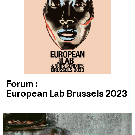
Forum :
European Lab Brussels 2023