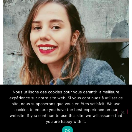
Nous utilisons des cookies pour vous garantir la meilleure
expérience sur notre site web. Si vous continuez à utiliser ce
site, nous supposerons que vous en êtes satisfait. We use
cookies to ensure you have the best experience on our
website. If you continue to use this site, we will assume that
you are happy with it.
OK