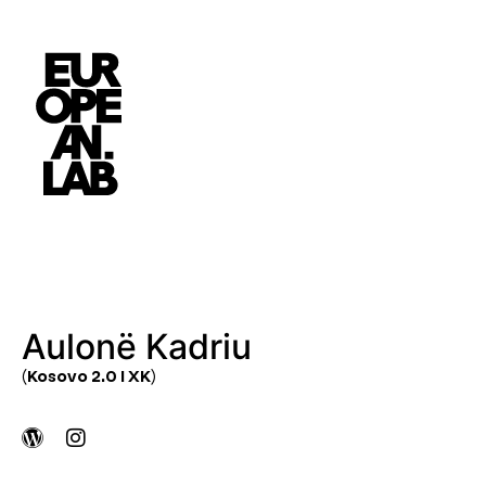
Aulonë Kadriu
(Kosovo 2.0 I XK)