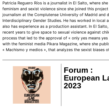
Patricia Reguero Ríos is a journalist in El Salto, where sh
feminism and sexist violence since she joined this project
journalism at the Complutense University of Madrid and di
Interdisciplinary Gender Studies. He has worked in local 
also has experience as a production assistant. In El Salto
recent years to give space to sexual violence against chi
process that led to the approval of « only yes means yes 
with the feminist media Pikara Magazine, where she publi
« Machismo y medios », that analyzes the sexist biases of
Forum :
European L
2023