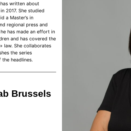
e has written about
 in 2017. She studied
d a Master’s in
and regional press and
, he has made an effort in
ldren and has covered the
» law. She collaborates
shes the series
 the headlines.
ab Brussels