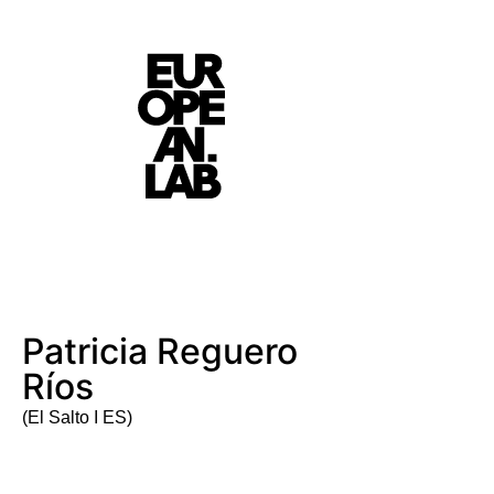
Patricia Reguero
Ríos
(El Salto I ES)