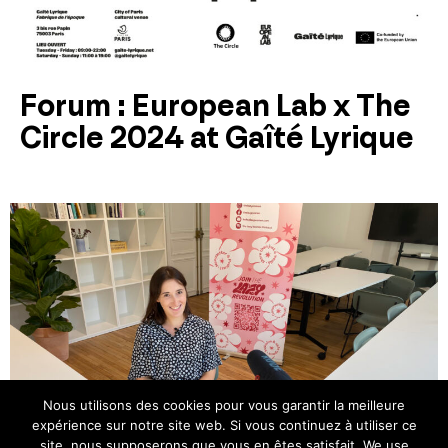
Forum : European Lab x The
Circle 2024 at Gaîté Lyrique
Nous utilisons des cookies pour vous garantir la meilleure
expérience sur notre site web. Si vous continuez à utiliser ce
site, nous supposerons que vous en êtes satisfait. We use