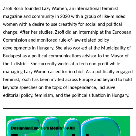
Zsofi Borsi
 founded Lazy Women, an international feminist 
magazine and community in 2020 with a group of like-minded 
women with a desire to use creativity for social and political 
change. After her studies, Zsofi did an internship at the European 
Commission and monitored rule-of-law-related policy 
developments in Hungary. She also worked at the Municipality of 
Budapest as a political communications advisor to the Mayor of 
the I. district. She currently works at a tech non-profit while 
managing Lazy Women as editor-in-chief. As a politically engaged 
feminist, Zsofi has been invited across Europe and beyond to hold 
keynote speeches on the topic of independence, inclusive 
editorial policy, feminism, and the political situation in Hungary.