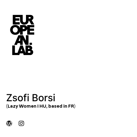
Zsofi Borsi
(Lazy Women I HU, based in FR)