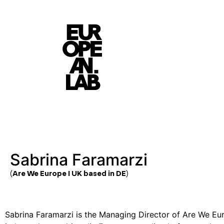
Sabrina Faramarzi
(Are We Europe I UK based in DE)
Sabrina Faramarzi
is the Managing Director of Are We Eu