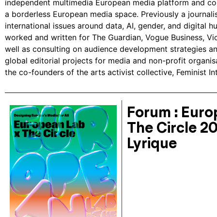
independent multimedia European media platform and col
a borderless European media space. Previously a journali
international issues around data, AI, gender, and digital h
worked and written for The Guardian, Vogue Business, Vic
well as consulting on audience development strategies a
global editorial projects for media and non-profit organis
the co-founders of the arts activist collective, Feminist In
Forum : Euro
The Circle 2
Lyrique