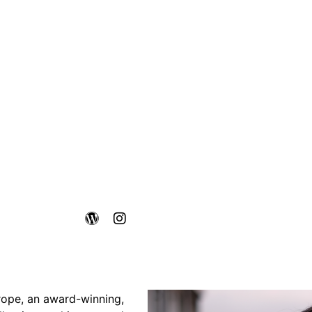
rope, an award-winning,