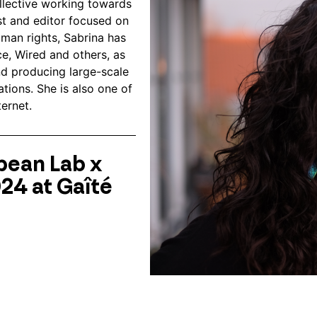
lective working towards
st and editor focused on
uman rights, Sabrina has
e, Wired and others, as
nd producing large-scale
ations. She is also one of
ternet.
pean Lab x
024 at Gaîté