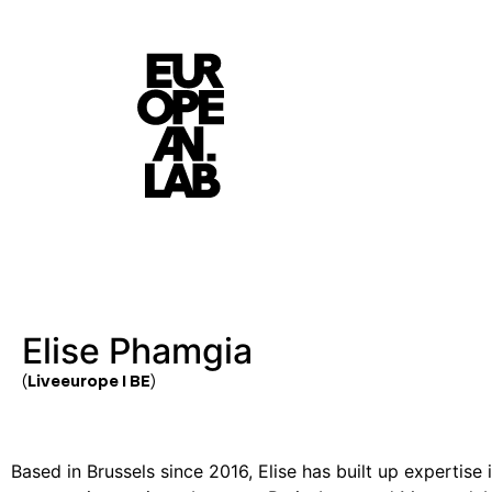
Elise Phamgia
(Liveeurope I BE)
Based in Brussels since 2016, Elise has built up expertise i