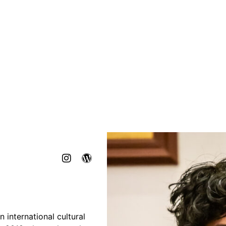
n international cultural