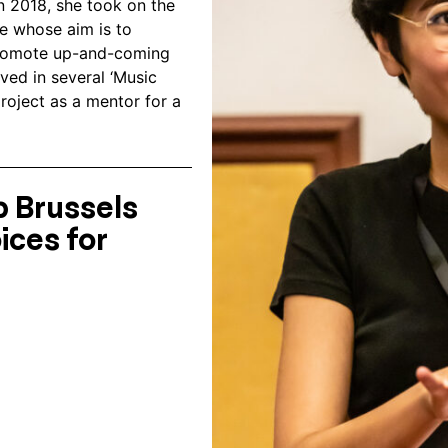
n 2018, she took on the
ve whose aim is to
 promote up-and-coming
ved in several ‘Music
roject as a mentor for a
 Brussels
ices for