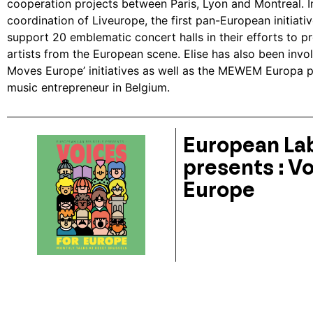
cooperation projects between Paris, Lyon and Montreal. I
coordination of Liveurope, the first pan-European initiati
support 20 emblematic concert halls in their efforts to
artists from the European scene. Elise has also been invol
Moves Europe’ initiatives as well as the MEWEM Europa p
music entrepreneur in Belgium.
European Lab
presents : Vo
Europe