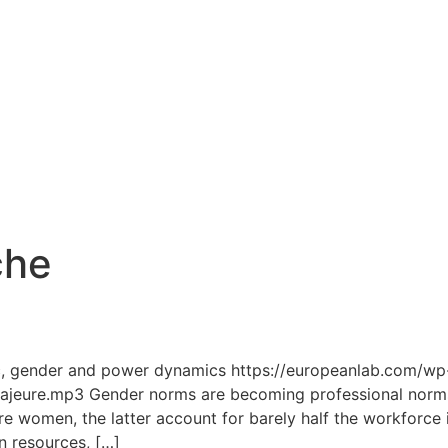
che
2
c, gender and power dynamics https://europeanlab.com/wp
ure.mp3 Gender norms are becoming professional norms. 
re women, the latter account for barely half the workforce 
n resources, […]