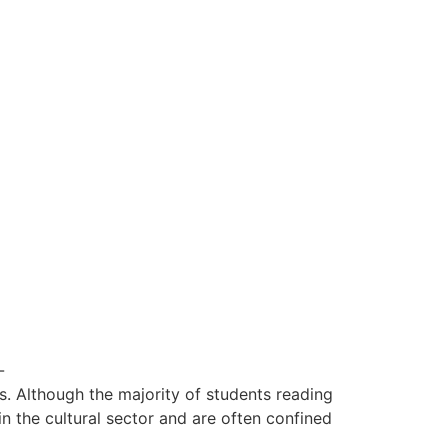
-
Although the majority of students reading
in the cultural sector and are often confined