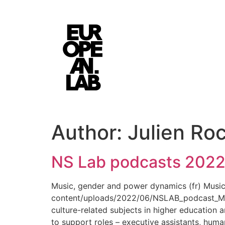
Author:
Julien Ro
NS Lab podcasts 202
Music, gender and power dynamics (fr) Musi
content/uploads/2022/06/NSLAB_podcast_Maje
culture-related subjects in higher education a
to support roles – executive assistants, huma